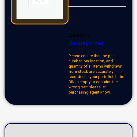
Category:
Uncategorized
Please ensure that the part
number, bin location, and
quantity of all items withdrawn
from stock are accurately
recorded in your parts list. If the
BIN is empty or contains the
wrong part please let
purchasing agent know.