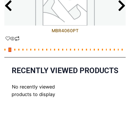
MBR4060PT
RECENTLY VIEWED PRODUCTS
No recently viewed
products to display