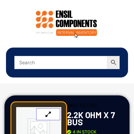
SKU:
02720C
2.2K OHM X 7
BUS
4 IN STOCK