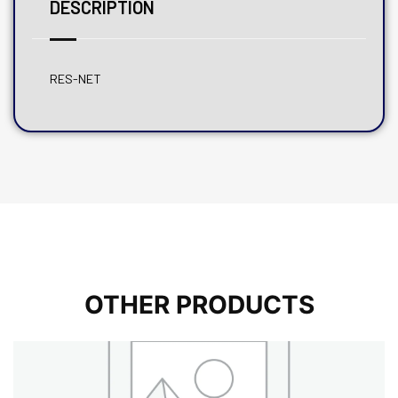
DESCRIPTION
RES-NET
OTHER PRODUCTS