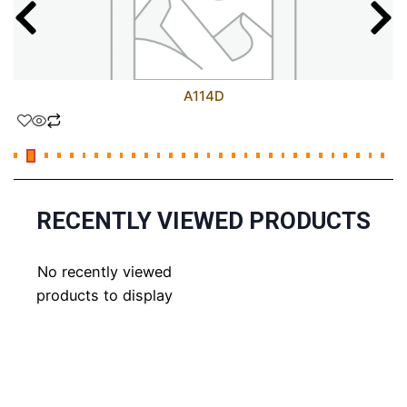
A114D
RECENTLY VIEWED PRODUCTS
No recently viewed
products to display