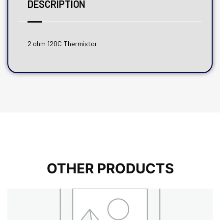
DESCRIPTION
2 ohm 120C Thermistor
OTHER PRODUCTS