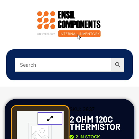
SKU:
3837
2 OHM 120C
THERMISTOR
2 IN STOCK