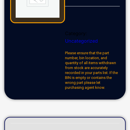
Category:
Uncategorized
Please ensure that the part
number, bin location, and
quantity of all items withdrawn
from stock are accurately
recorded in your parts list. If the
BIN is empty or contains the
wrong part please let
purchasing agent know.