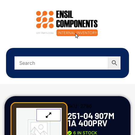
SKU:
2786
251-04 907M
1A 400PRV
6 IN STOCK