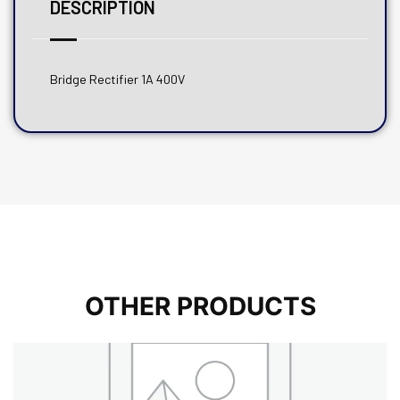
DESCRIPTION
Bridge Rectifier 1A 400V
OTHER PRODUCTS