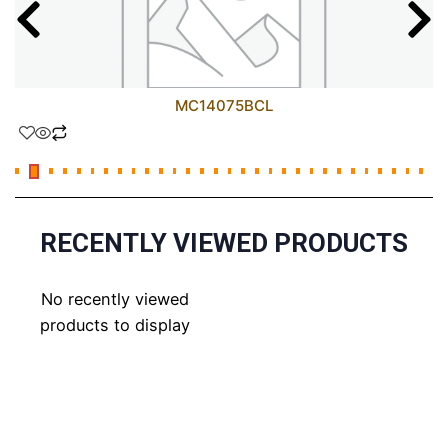
MC14075BCL
RECENTLY VIEWED PRODUCTS
No recently viewed
products to display