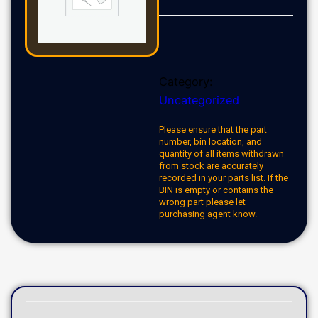
Category:
Uncategorized
Please ensure that the part
number, bin location, and
quantity of all items withdrawn
from stock are accurately
recorded in your parts list. If the
BIN is empty or contains the
wrong part please let
purchasing agent know.