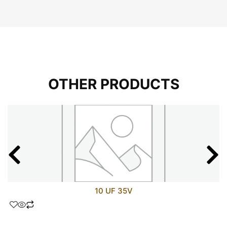
OTHER PRODUCTS
10 UF 35V