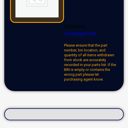
Category:
Uncategorized
Please ensure that the part
number, bin location, and
quantity of all items withdrawn
from stock are accurately
recorded in your parts list. If the
BIN is empty or contains the
wrong part please let
purchasing agent know.