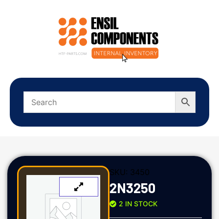
SKU:
3450
2N3250
2 IN STOCK