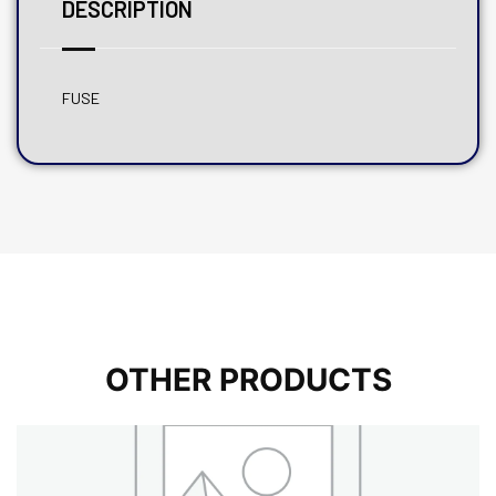
DESCRIPTION
FUSE
OTHER PRODUCTS