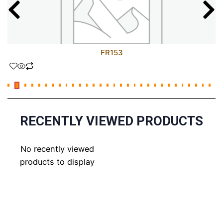
FR153
RECENTLY VIEWED PRODUCTS
No recently viewed
products to display