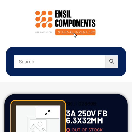
SKU:
02869B
3A 250V FB
6.3X32MM
OUT OF STOCK