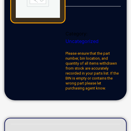
Category:
Uncategorized
Please ensure that the part
number, bin location, and
quantity of all items withdrawn
from stock are accurately
recorded in your parts list. If the
BIN is empty or contains the
wrong part please let
purchasing agent know.