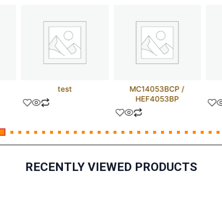
test
MC14053BCP /
HEF4053BP
RECENTLY VIEWED PRODUCTS