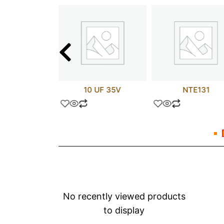
TX2N3810
10 UF 35V
NTE131
No recently viewed products
to display