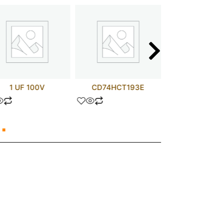
1 UF 100V
CD74HCT193E
IRF24