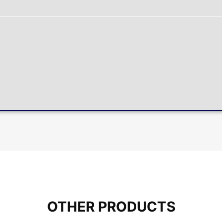
OTHER PRODUCTS