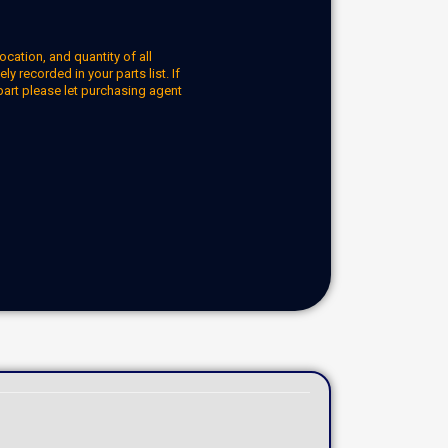
ocation, and quantity of all
y recorded in your parts list. If
part please let purchasing agent