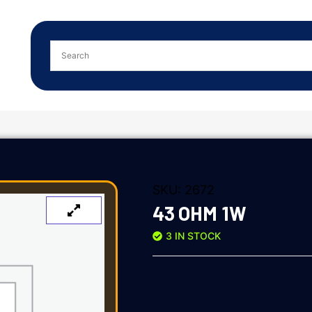
SKU:
2672
43 OHM 1W
3 IN STOCK