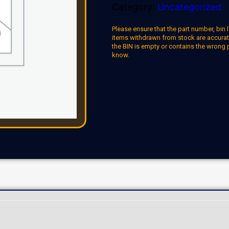
Category:
Uncategorized
Please ensure that the part number, bin l
items withdrawn from stock are accuratel
the BIN is empty or contains the wrong 
know.