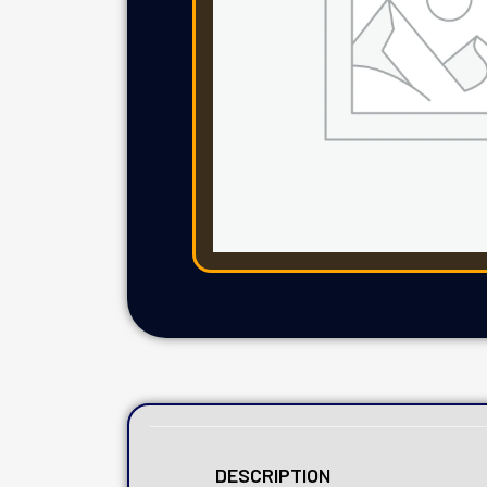
DESCRIPTION