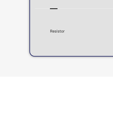
Resistor