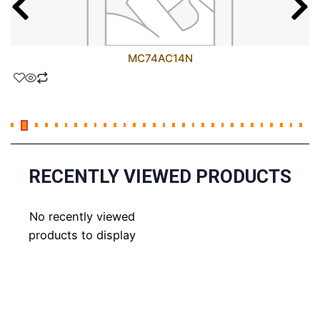
MC74AC14N
RECENTLY VIEWED PRODUCTS
No recently viewed
products to display