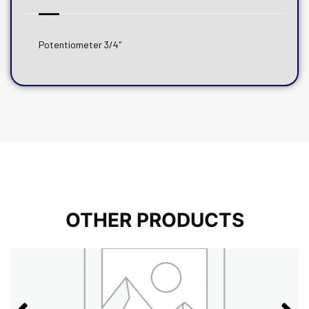
Potentiometer 3/4″
OTHER PRODUCTS