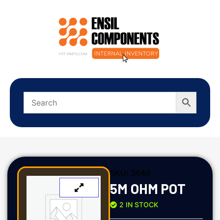
SKU:
3649
5M OHM POT
2 IN STOCK