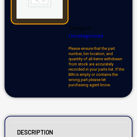
Category:
Uncategorized
Please ensure that the part
number, bin location, and
quantity of all items withdrawn
from stock are accurately
recorded in your parts list. If the
BIN is empty or contains the
wrong part please let
purchasing agent know.
DESCRIPTION