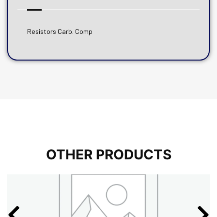
Resistors Carb. Comp
OTHER PRODUCTS