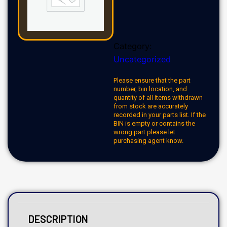
Category:
Uncategorized
Please ensure that the part
number, bin location, and
quantity of all items withdrawn
from stock are accurately
recorded in your parts list. If the
BIN is empty or contains the
wrong part please let
purchasing agent know.
DESCRIPTION