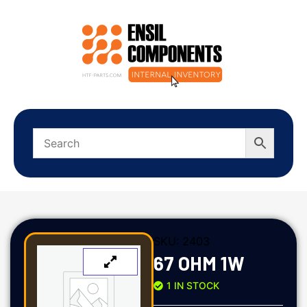
SKU:
2403
67 OHM 1W
1 IN STOCK