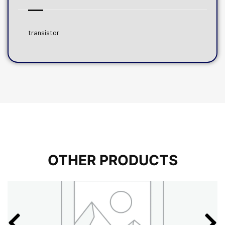
transistor
OTHER PRODUCTS