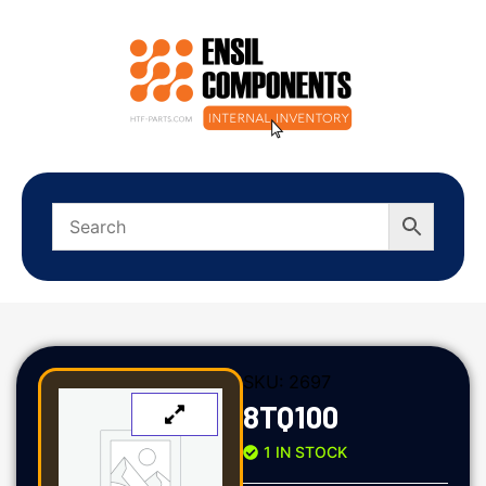
SKU:
2697
8TQ100
1 IN STOCK