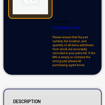
Category:
Uncategorized
Please ensure that the part
number, bin location, and
quantity of all items withdrawn
from stock are accurately
recorded in your parts list. If the
BIN is empty or contains the
wrong part please let
purchasing agent know.
DESCRIPTION