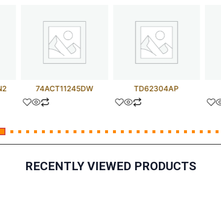
N2
74ACT11245DW
TD62304AP
RECENTLY VIEWED PRODUCTS