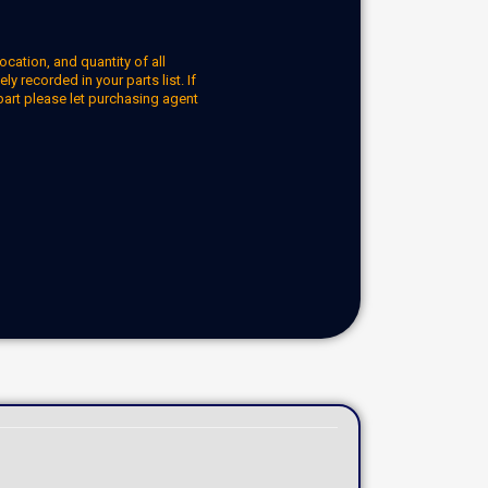
ocation, and quantity of all
y recorded in your parts list. If
part please let purchasing agent