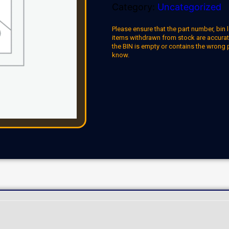
Category:
Uncategorized
Please ensure that the part number, bin l
items withdrawn from stock are accuratel
the BIN is empty or contains the wrong 
know.