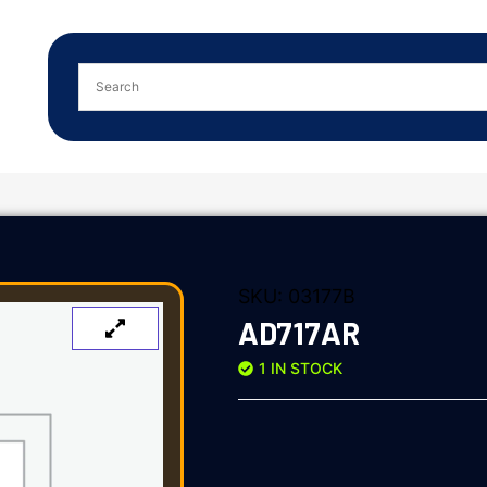
SKU:
03177B
AD717AR
1 IN STOCK