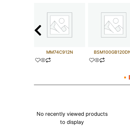
D44H1
MM74C912N
BSM100GB120D
No recently viewed products
to display