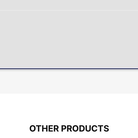
OTHER PRODUCTS