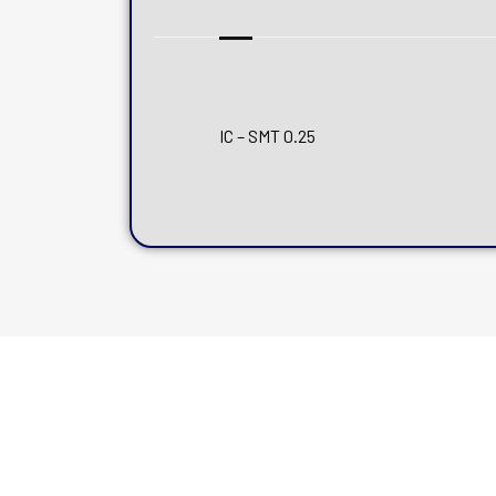
IC – SMT 0.25