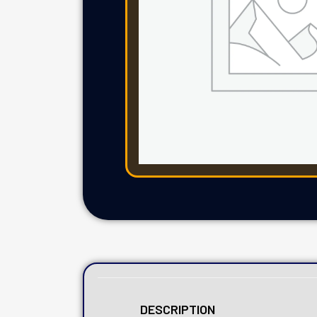
DESCRIPTION