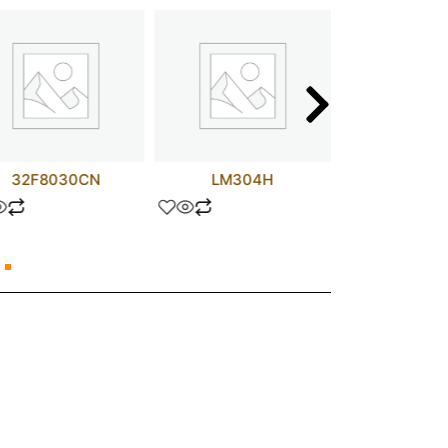
32F8030CN
LM304H
74ALS1