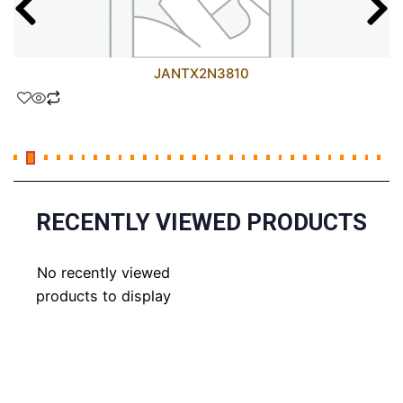
JANTX2N3810
RECENTLY VIEWED PRODUCTS
No recently viewed
products to display