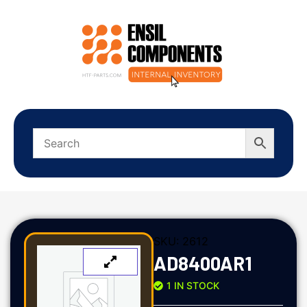
SKU:
2612
AD8400AR1
1 IN STOCK