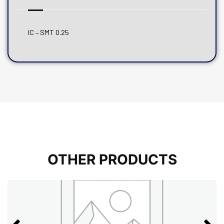
IC – SMT 0.25
OTHER PRODUCTS