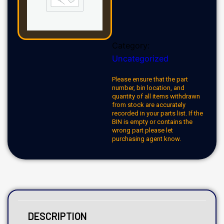
Category:
Uncategorized
Please ensure that the part
number, bin location, and
quantity of all items withdrawn
from stock are accurately
recorded in your parts list. If the
BIN is empty or contains the
wrong part please let
purchasing agent know.
DESCRIPTION