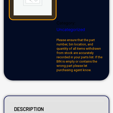
Category:
Uncategorized
Please ensure that the part
number, bin location, and
quantity of all items withdrawn
from stock are accurately
recorded in your parts list. If the
BIN is empty or contains the
wrong part please let
purchasing agent know.
DESCRIPTION