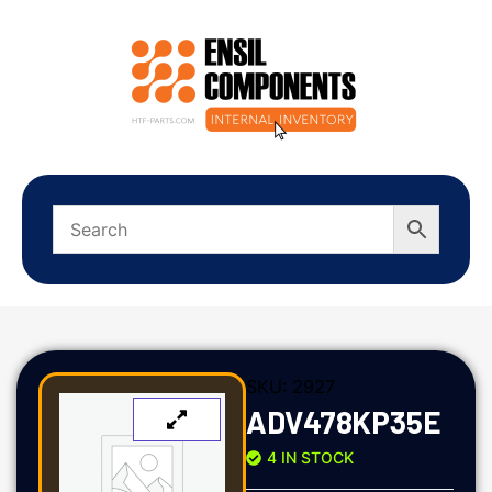
SKU:
2927
ADV478KP35E
4 IN STOCK