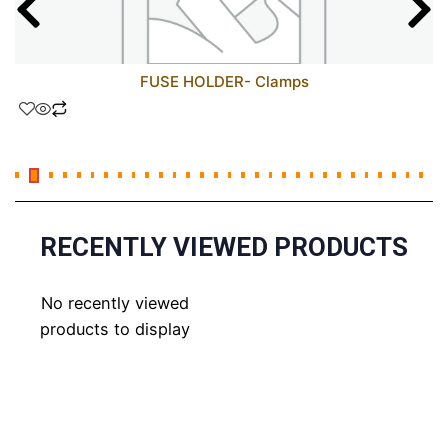
FUSE HOLDER- Clamps
RECENTLY VIEWED PRODUCTS
No recently viewed
products to display