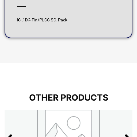
IC (11X4 Pin) PLCC SQ. Pack
OTHER PRODUCTS