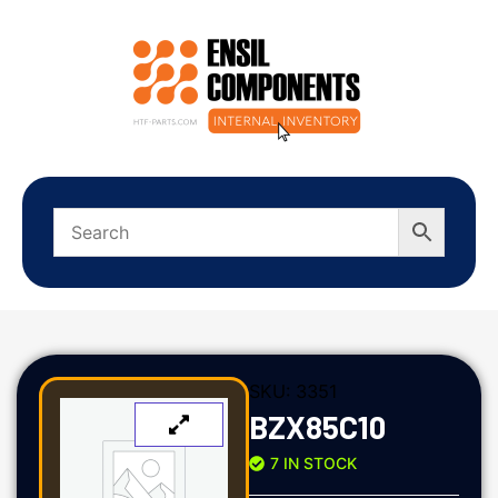
SKU:
3351
BZX85C10
7 IN STOCK