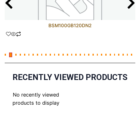
BSM100GB120DN2
RECENTLY VIEWED PRODUCTS
No recently viewed
products to display