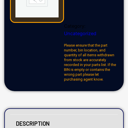
Category:
Uncategorized
Please ensure that the part
number, bin location, and
quantity of all items withdrawn
from stock are accurately
recorded in your parts list. If the
BIN is empty or contains the
wrong part please let
purchasing agent know.
DESCRIPTION