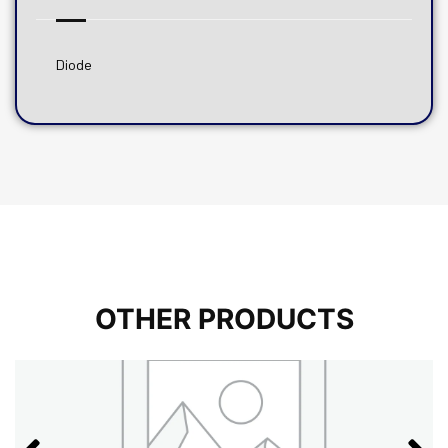
Diode
OTHER PRODUCTS