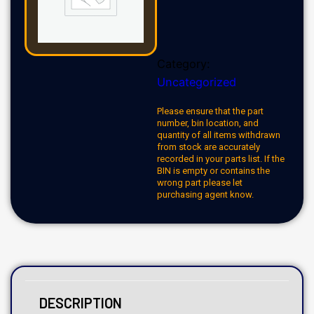
Category:
Uncategorized
Please ensure that the part
number, bin location, and
quantity of all items withdrawn
from stock are accurately
recorded in your parts list. If the
BIN is empty or contains the
wrong part please let
purchasing agent know.
DESCRIPTION