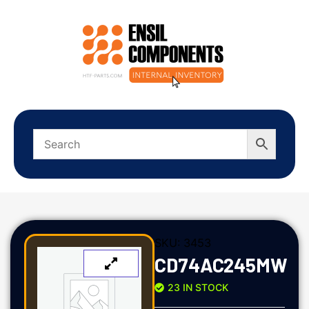
SKU:
3453
CD74AC245MW
23 IN STOCK