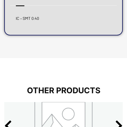
IC – SMT 0.40
OTHER PRODUCTS