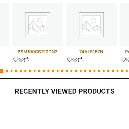
BSM100GB120DN2
74ALS157N
P
RECENTLY VIEWED PRODUCTS