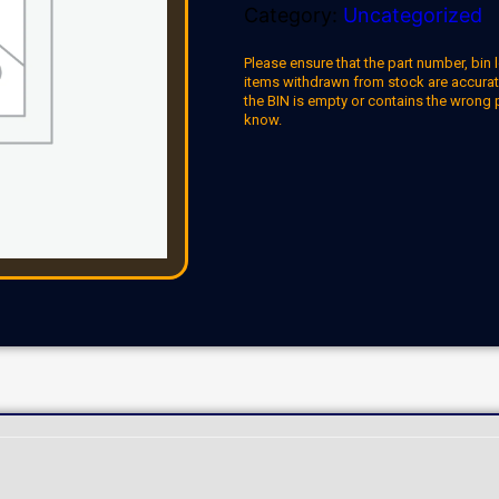
Category:
Uncategorized
Please ensure that the part number, bin l
items withdrawn from stock are accuratel
the BIN is empty or contains the wrong 
know.