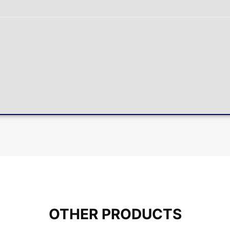
OTHER PRODUCTS