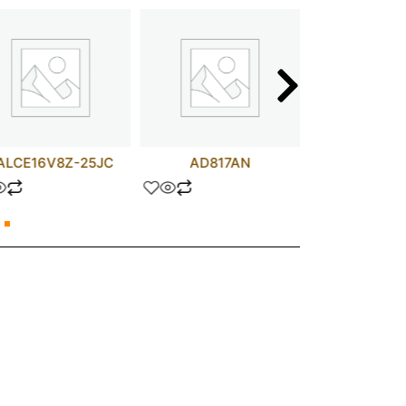
ALCE16V8Z-25JC
AD817AN
IRF24