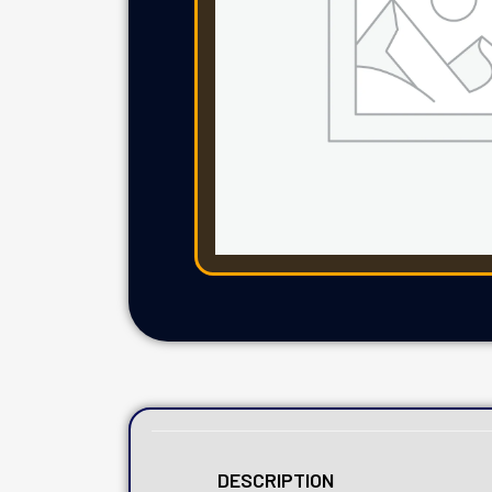
DESCRIPTION