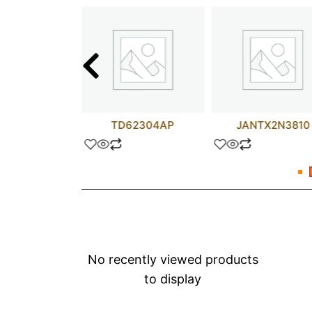
T11245DW
TD62304AP
JANTX2N3810
No recently viewed products
to display