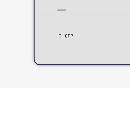
IC – QFP