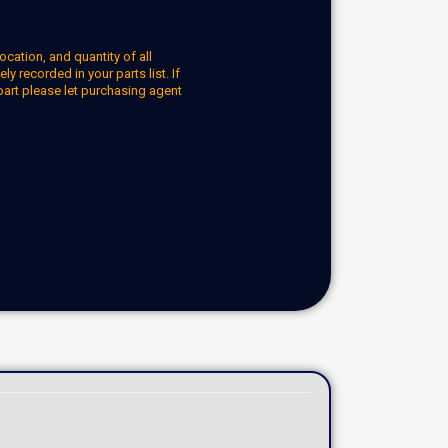
ocation, and quantity of all
y recorded in your parts list. If
part please let purchasing agent