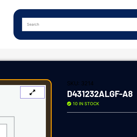
SKU:
3214
D431232ALGF-A8
10 IN STOCK