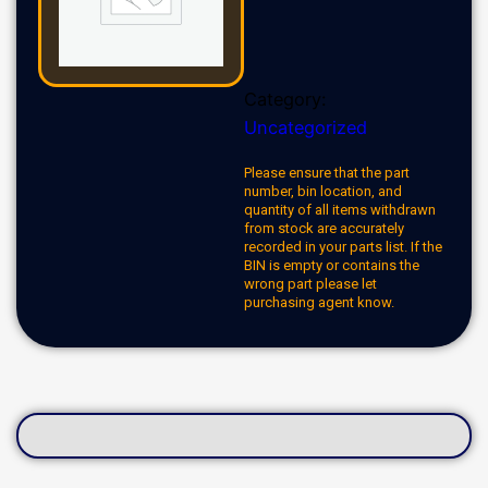
Category:
Uncategorized
Please ensure that the part
number, bin location, and
quantity of all items withdrawn
from stock are accurately
recorded in your parts list. If the
BIN is empty or contains the
wrong part please let
purchasing agent know.