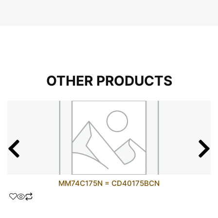
OTHER PRODUCTS
MM74C175N = CD40175BCN