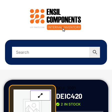
SKU:
3091
DEIC420
2 IN STOCK