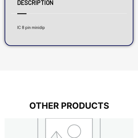
DESCRIPTION
IC 8 pin minidip
OTHER PRODUCTS