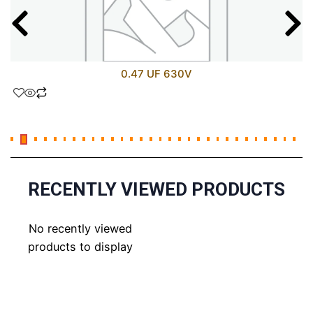
0.47 UF 630V
RECENTLY VIEWED PRODUCTS
No recently viewed
products to display