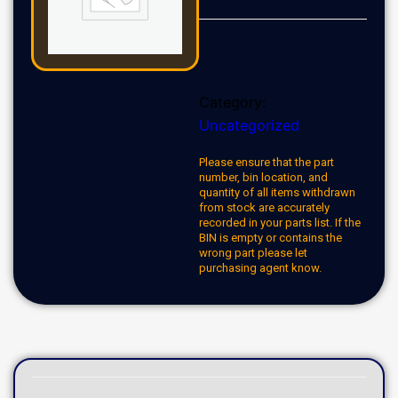
Category:
Uncategorized
Please ensure that the part
number, bin location, and
quantity of all items withdrawn
from stock are accurately
recorded in your parts list. If the
BIN is empty or contains the
wrong part please let
purchasing agent know.