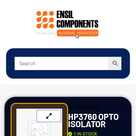
SKU:
02604B
HP3760 OPTO
ISOLATOR
1 IN STOCK