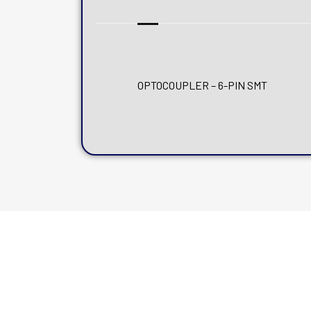
OPTOCOUPLER – 6-PIN SMT