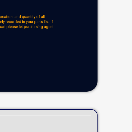
ocation, and quantity of all
y recorded in your parts list. If
part please let purchasing agent