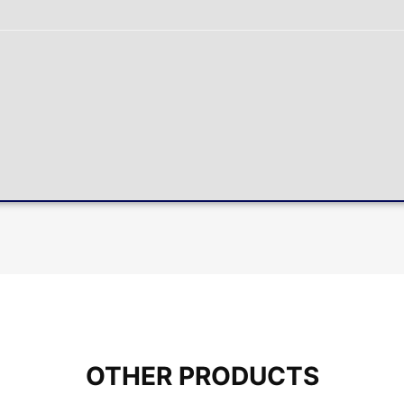
OTHER PRODUCTS