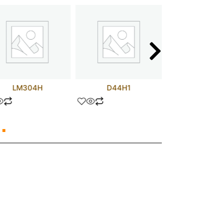
LM304H
D44H1
UPC407