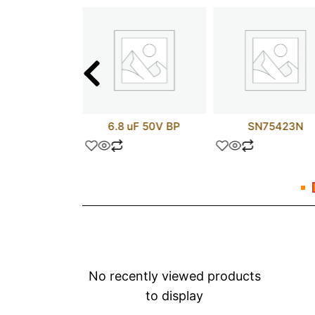
C520SCX
6.8 uF 50V BP
SN75423N
No recently viewed products
to display