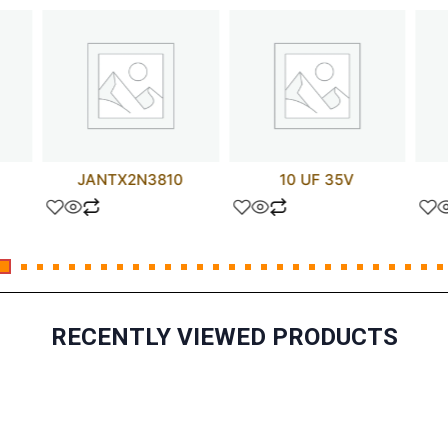
JANTX2N3810
10 UF 35V
RECENTLY VIEWED PRODUCTS