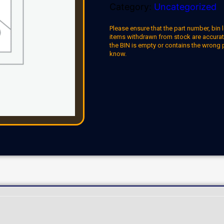
Category:
Uncategorized
Please ensure that the part number, bin l
items withdrawn from stock are accuratel
the BIN is empty or contains the wrong 
know.