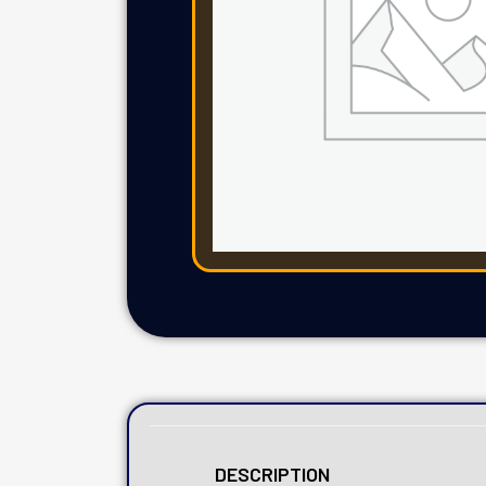
DESCRIPTION