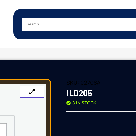
SKU:
02706A
ILD205
8 IN STOCK