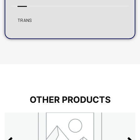
TRANS
OTHER PRODUCTS