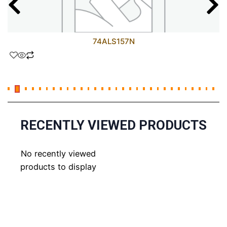
74ALS157N
RECENTLY VIEWED PRODUCTS
No recently viewed
products to display