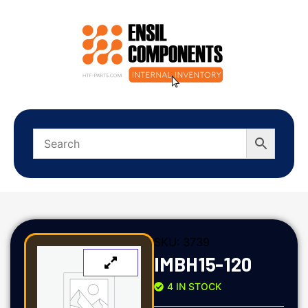
SKU:
3739
IMBH15-120
4 IN STOCK