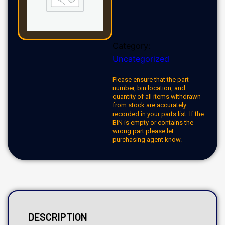
Category:
Uncategorized
Please ensure that the part
number, bin location, and
quantity of all items withdrawn
from stock are accurately
recorded in your parts list. If the
BIN is empty or contains the
wrong part please let
purchasing agent know.
DESCRIPTION