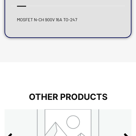
MOSFET N-CH 900V 16A TO-247
OTHER PRODUCTS