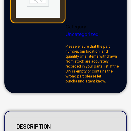
Category:
Uncategorized
Please ensure that the part
number, bin location, and
quantity of all items withdrawn
from stock are accurately
recorded in your parts list. If the
BIN is empty or contains the
wrong part please let
purchasing agent know.
DESCRIPTION