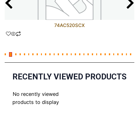
74AC520SCX
RECENTLY VIEWED PRODUCTS
No recently viewed
products to display