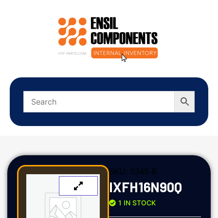
SKU:
3345 B
IXFH16N90Q
1 IN STOCK