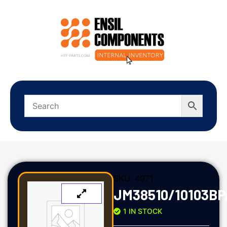
SKU:
4071
JM38510/10103BP
1 IN STOCK