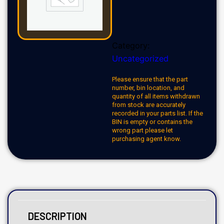
Category:
Uncategorized
Please ensure that the part
number, bin location, and
quantity of all items withdrawn
from stock are accurately
recorded in your parts list. If the
BIN is empty or contains the
wrong part please let
purchasing agent know.
DESCRIPTION