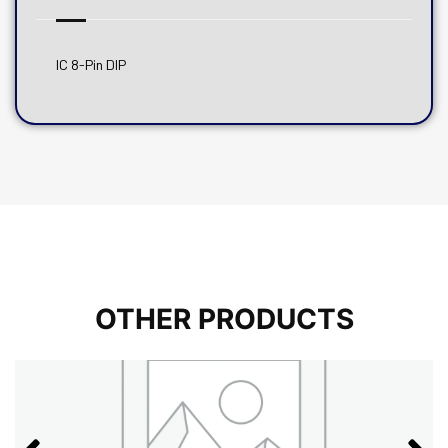
IC 8-Pin DIP
OTHER PRODUCTS