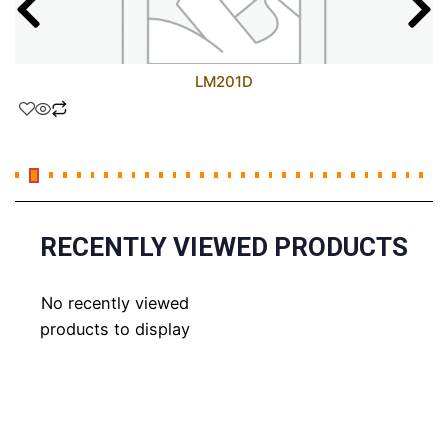
LM201D
RECENTLY VIEWED PRODUCTS
No recently viewed
products to display