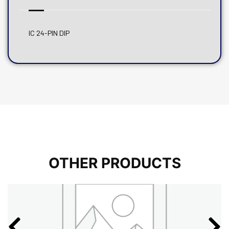
IC 24-PIN DIP
OTHER PRODUCTS