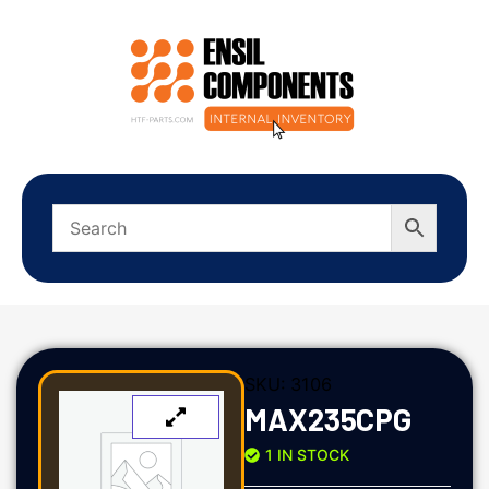
SKU:
3106
MAX235CPG
1 IN STOCK