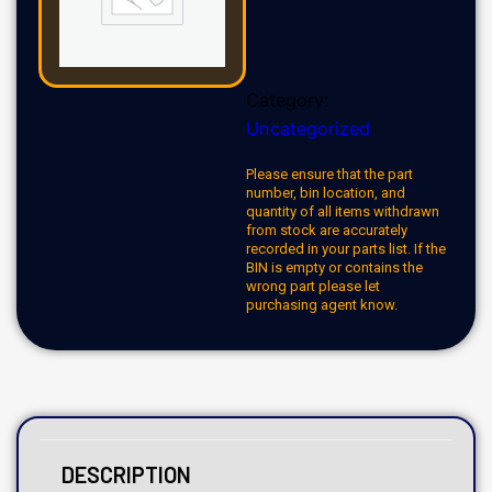
Category:
Uncategorized
Please ensure that the part
number, bin location, and
quantity of all items withdrawn
from stock are accurately
recorded in your parts list. If the
BIN is empty or contains the
wrong part please let
purchasing agent know.
DESCRIPTION