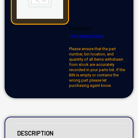
Category:
Uncategorized
Please ensure that the part
number, bin location, and
quantity of all items withdrawn
from stock are accurately
recorded in your parts list. If the
BIN is empty or contains the
wrong part please let
purchasing agent know.
DESCRIPTION