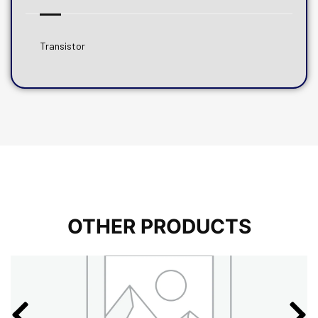
Transistor
OTHER PRODUCTS