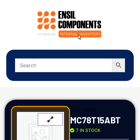
SKU:
3840
MC78T15ABT
7 IN STOCK