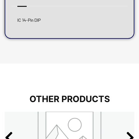
IC 14-Pin DIP
OTHER PRODUCTS