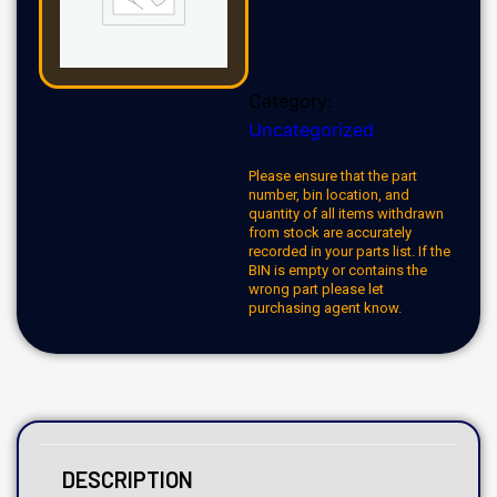
Category:
Uncategorized
Please ensure that the part
number, bin location, and
quantity of all items withdrawn
from stock are accurately
recorded in your parts list. If the
BIN is empty or contains the
wrong part please let
purchasing agent know.
DESCRIPTION