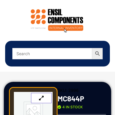
SKU:
2996
MC844P
4 IN STOCK