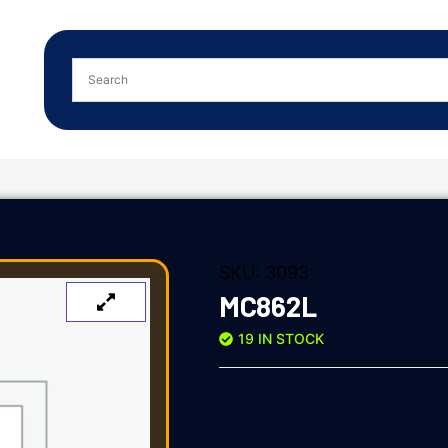
SKU:
3093
MC862L
19 IN STOCK