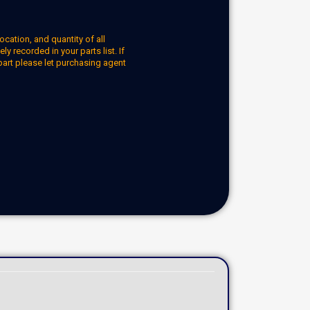
ocation, and quantity of all
y recorded in your parts list. If
part please let purchasing agent