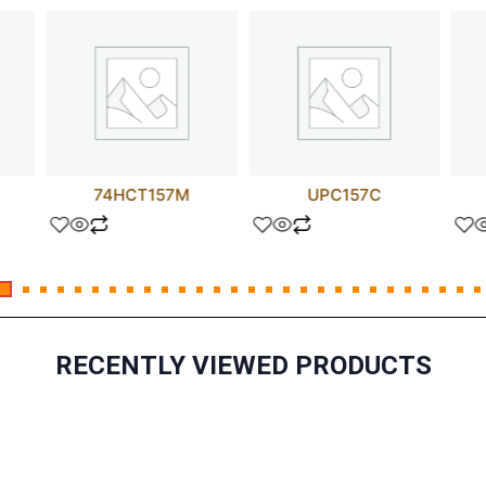
74HCT157M
UPC157C
RECENTLY VIEWED PRODUCTS