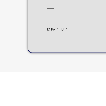
IC 14-Pin DIP