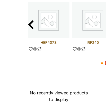
4075BCL
HEF4073
IRF240
No recently viewed products
to display