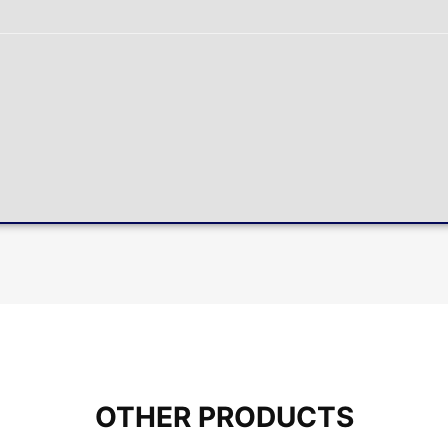
OTHER PRODUCTS