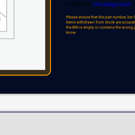
Category:
Uncategorized
Please ensure that the part number, bin l
items withdrawn from stock are accuratel
the BIN is empty or contains the wrong 
know.