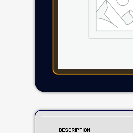
DESCRIPTION