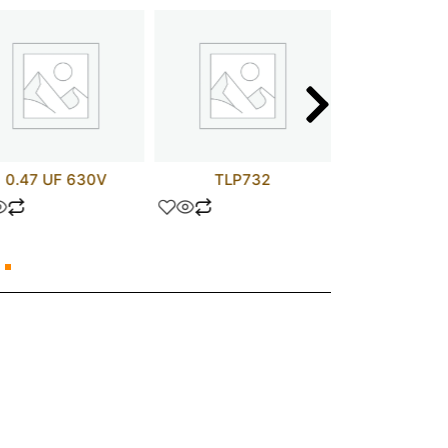
0.47 UF 630V
TLP732
FR15