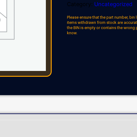
Category:
Uncategorized
Please ensure that the part number, bin l
items withdrawn from stock are accuratel
the BIN is empty or contains the wrong 
know.