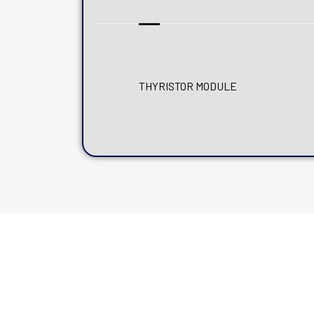
THYRISTOR MODULE