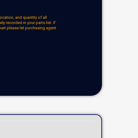
ocation, and quantity of all
y recorded in your parts list. If
part please let purchasing agent