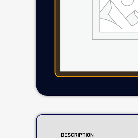
DESCRIPTION