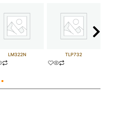
LM322N
TLP732
STW25N