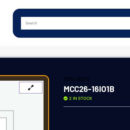
SKU:
4074
MCC26-16IO1B
2 IN STOCK