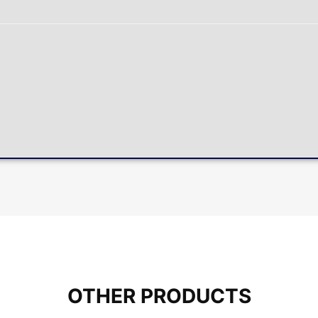
OTHER PRODUCTS