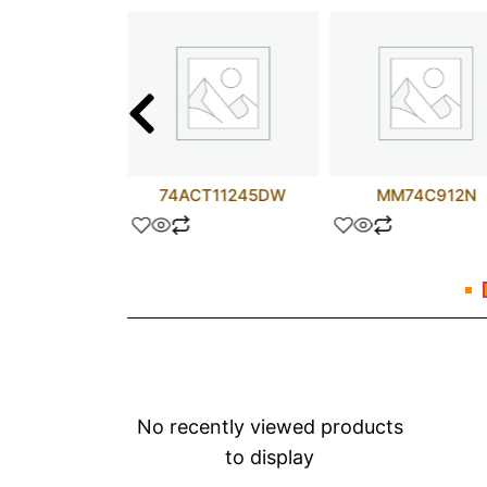
ALS157N
74ACT11245DW
MM74C912N
No recently viewed products
to display