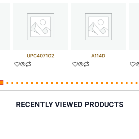
UPC4071G2
A114D
RECENTLY VIEWED PRODUCTS