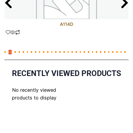
A114D
RECENTLY VIEWED PRODUCTS
No recently viewed
products to display