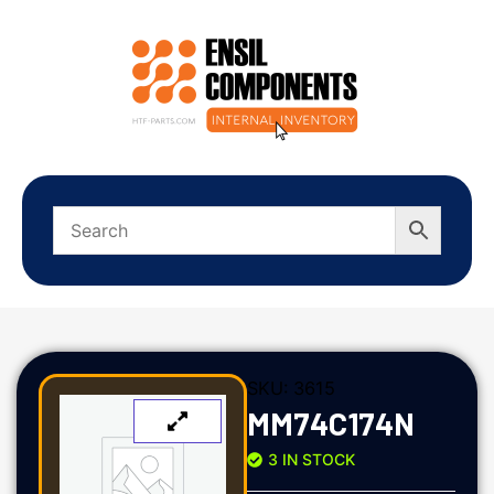
SKU:
3615
MM74C174N
3 IN STOCK