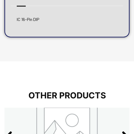
IC 16-Pin DIP
OTHER PRODUCTS