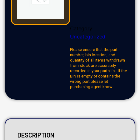
Category:
Uncategorized
Please ensure that the part
number, bin location, and
quantity of all items withdrawn
from stock are accurately
recorded in your parts list. If the
BIN is empty or contains the
wrong part please let
purchasing agent know.
DESCRIPTION