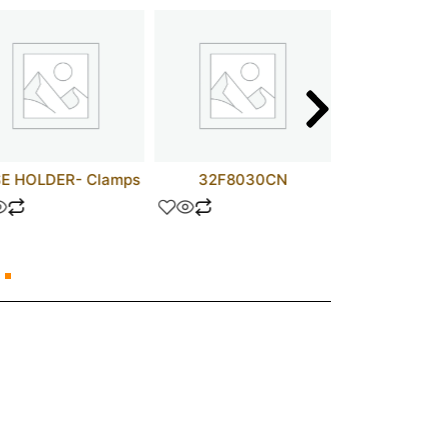
E HOLDER- Clamps
32F8030CN
MC74AC