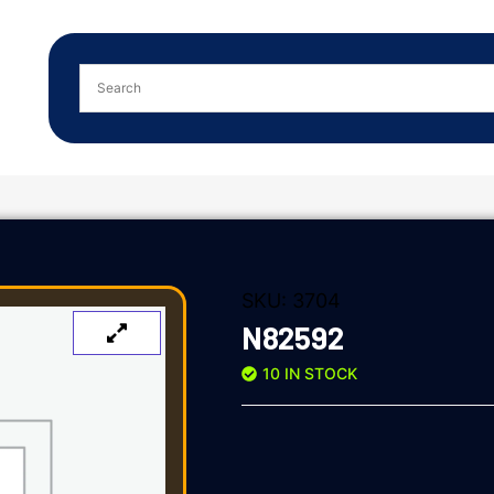
SKU:
3704
N82592
10 IN STOCK