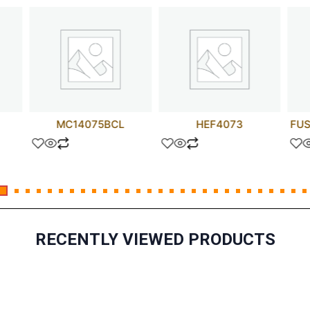
MC14075BCL
HEF4073
FUS
RECENTLY VIEWED PRODUCTS