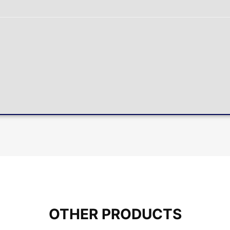
OTHER PRODUCTS