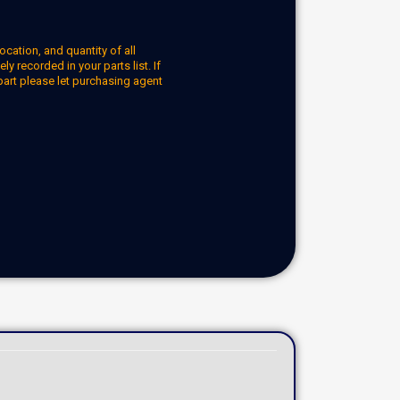
ocation, and quantity of all
y recorded in your parts list. If
part please let purchasing agent