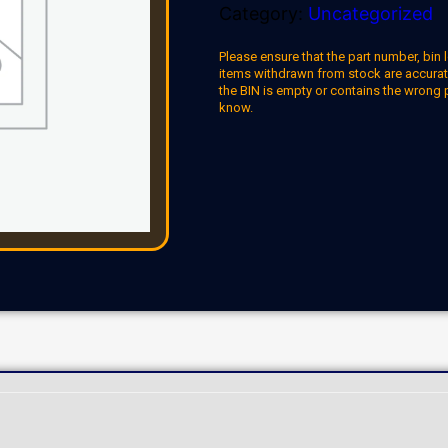
Category:
Uncategorized
Please ensure that the part number, bin l
items withdrawn from stock are accuratel
the BIN is empty or contains the wrong 
know.