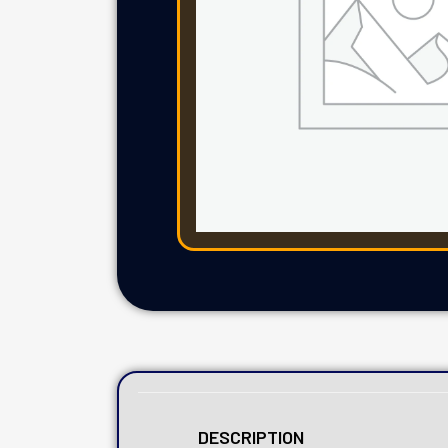
DESCRIPTION