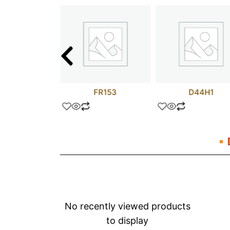
 UF 35V
FR153
D44H1
No recently viewed products
to display