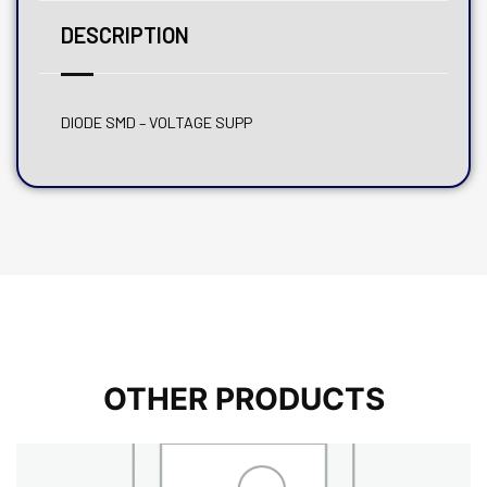
DESCRIPTION
DIODE SMD – VOLTAGE SUPP
OTHER PRODUCTS