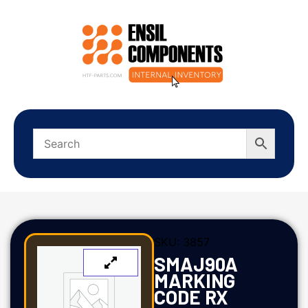
SKU:
3857
SMAJ90A
MARKING
CODE RX