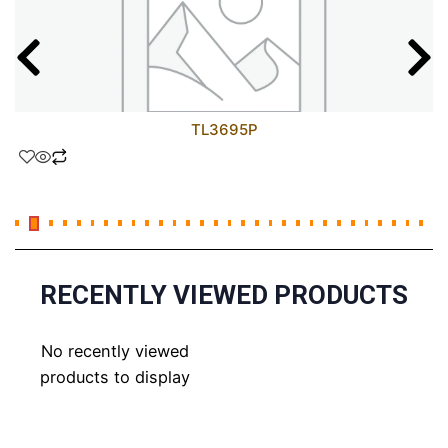
TL3695P
RECENTLY VIEWED PRODUCTS
No recently viewed
products to display