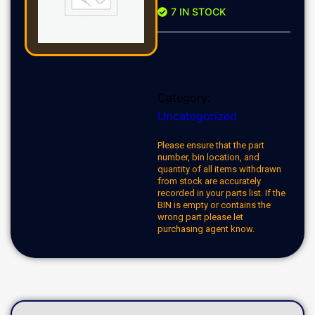
7 IN STOCK
Category:
Uncategorized
Please ensure that the part
number, bin location, and
quantity of all items withdrawn
from stock are accurately
recorded in your parts list. If the
BIN is empty or contains the
wrong part please let
purchasing agent know.