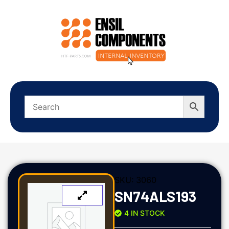
SKU:
3060
SN74ALS193
4 IN STOCK