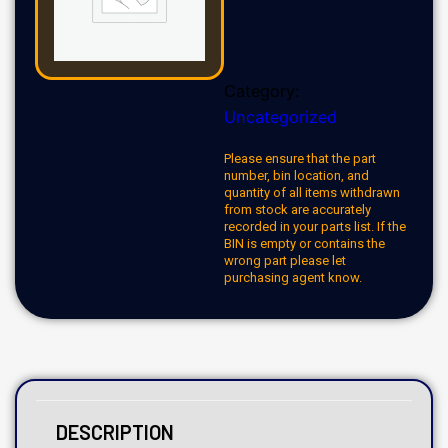
Category:
Uncategorized
Please ensure that the part
number, bin location, and
quantity of all items withdrawn
from stock are accurately
recorded in your parts list. If the
BIN is empty or contains the
wrong part please let
purchasing agent know.
DESCRIPTION