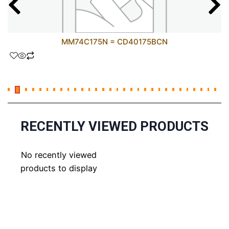
MM74C175N = CD40175BCN
RECENTLY VIEWED PRODUCTS
No recently viewed
products to display