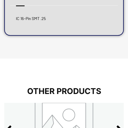
IC 16-Pin SMT .25
OTHER PRODUCTS