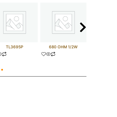
TL3695P
680 OHM 1/2W
UPC407