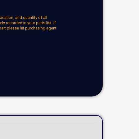
ocation, and quantity of all
y recorded in your parts list. If
part please let purchasing agent