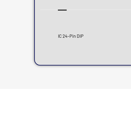
IC 24-Pin DIP