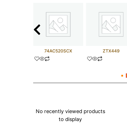
D817AN
74AC520SCX
ZTX449
No recently viewed products
to display