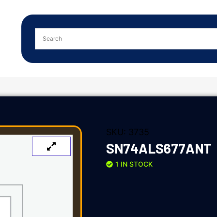
SKU:
3735
SN74ALS677ANT
1 IN STOCK