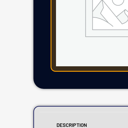
DESCRIPTION