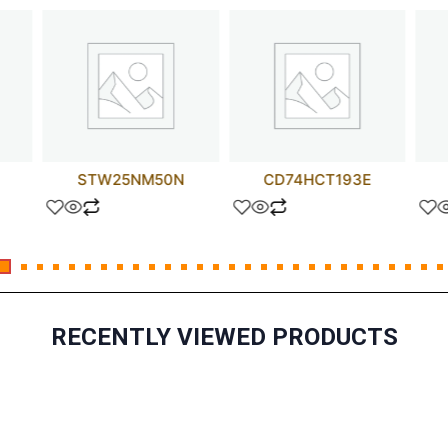
STW25NM50N
CD74HCT193E
RECENTLY VIEWED PRODUCTS