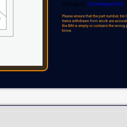
Category:
Uncategorized
Please ensure that the part number, bin l
items withdrawn from stock are accuratel
the BIN is empty or contains the wrong 
know.