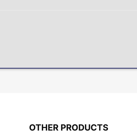
OTHER PRODUCTS