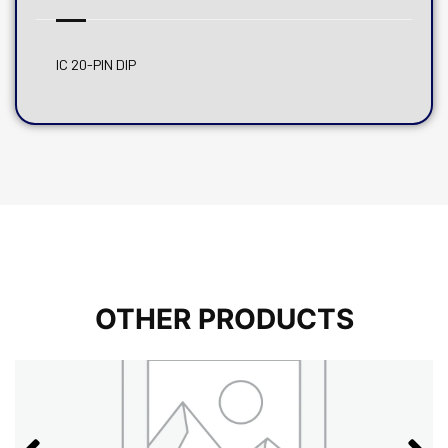
IC 20-PIN DIP
OTHER PRODUCTS