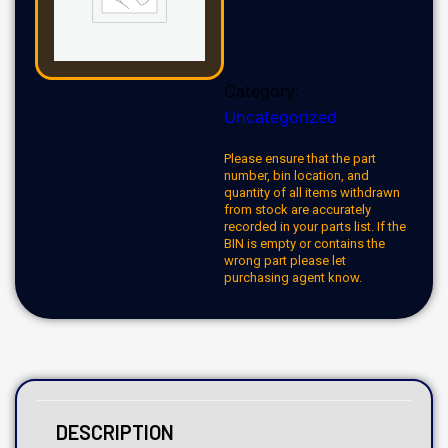
Category:
Uncategorized
Please ensure that the part
number, bin location, and
quantity of all items withdrawn
from stock are accurately
recorded in your parts list. If the
BIN is empty or contains the
wrong part please let
purchasing agent know.
DESCRIPTION