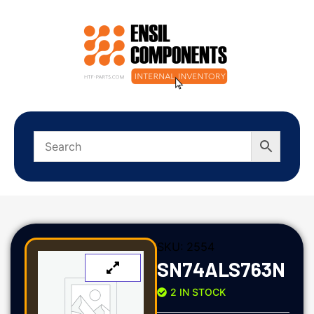
SKU:
2554
SN74ALS763N
2 IN STOCK