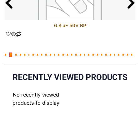
6.8 uF 50V BP
RECENTLY VIEWED PRODUCTS
No recently viewed
products to display