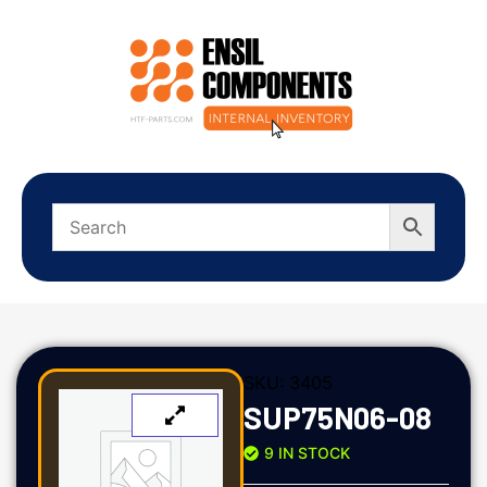
SKU:
3405
SUP75N06-08
9 IN STOCK