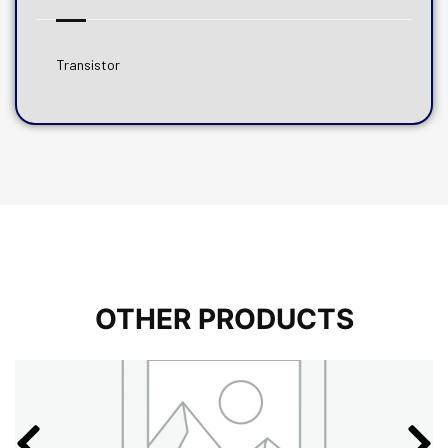
Transistor
OTHER PRODUCTS