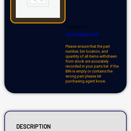
Category:
Uncategorized
Please ensure that the part
number, bin location, and
quantity of all items withdrawn
from stock are accurately
recorded in your parts list. If the
BIN is empty or contains the
wrong part please let
purchasing agent know.
DESCRIPTION