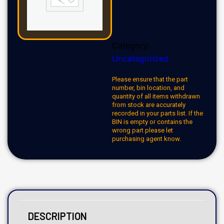
Category:
Uncategorized
Please ensure that the part
number, bin location, and
quantity of all items withdrawn
from stock are accurately
recorded in your parts list. If the
BIN is empty or contains the
wrong part please let
purchasing agent know.
DESCRIPTION