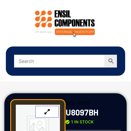
SKU:
2950
U8097BH
1 IN STOCK