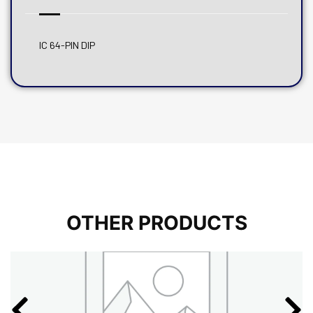
IC 64-PIN DIP
OTHER PRODUCTS