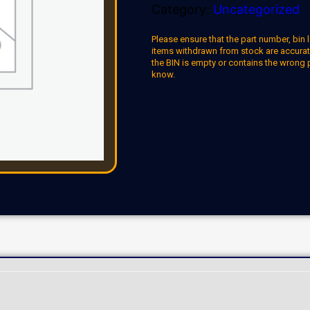
Category:
Uncategorized
Please ensure that the part number, bin l
items withdrawn from stock are accuratel
the BIN is empty or contains the wrong 
know.