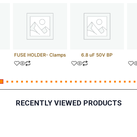
FUSE HOLDER- Clamps
6.8 uF 50V BP
RECENTLY VIEWED PRODUCTS