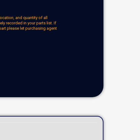
ocation, and quantity of all
y recorded in your parts list. If
part please let purchasing agent