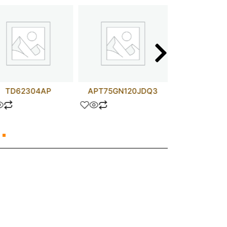
TD62304AP
APT75GN120JDQ3
SN754