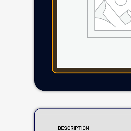
DESCRIPTION