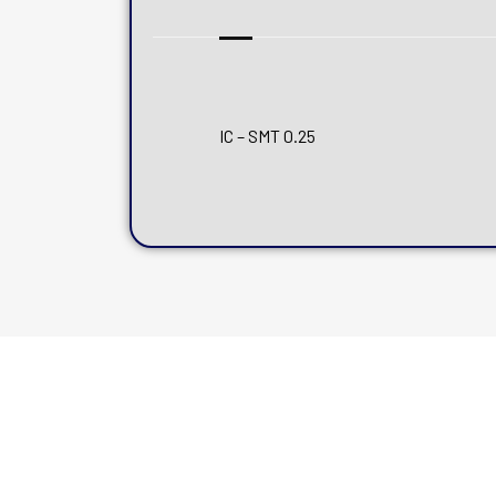
IC – SMT 0.25