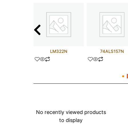
T11245DW
LM322N
74ALS157N
No recently viewed products
to display