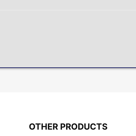
OTHER PRODUCTS