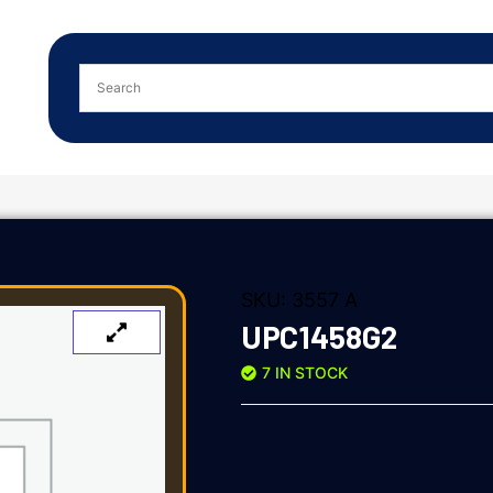
SKU:
3557 A
UPC1458G2
7 IN STOCK