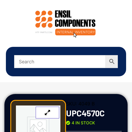
SKU:
4049 B
UPC4570C
4 IN STOCK