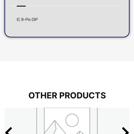
IC 8-Pin DIP
OTHER PRODUCTS