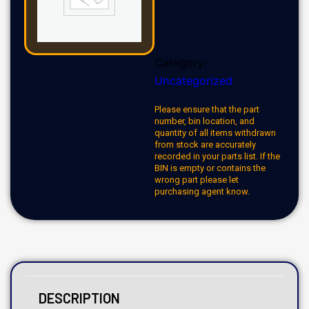
Category:
Uncategorized
Please ensure that the part
number, bin location, and
quantity of all items withdrawn
from stock are accurately
recorded in your parts list. If the
BIN is empty or contains the
wrong part please let
purchasing agent know.
DESCRIPTION