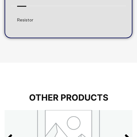
Resistor
OTHER PRODUCTS