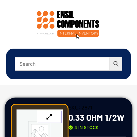
SKU:
2671
0.33 OHM 1/2W
4 IN STOCK