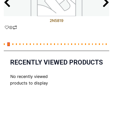
2N5819
RECENTLY VIEWED PRODUCTS
No recently viewed
products to display