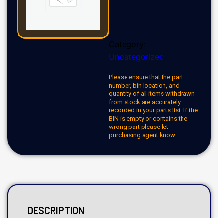
Category:
Uncategorized
Please ensure that the part
number, bin location, and
quantity of all items withdrawn
from stock are accurately
recorded in your parts list. If the
BIN is empty or contains the
wrong part please let
purchasing agent know.
DESCRIPTION