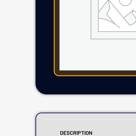
DESCRIPTION