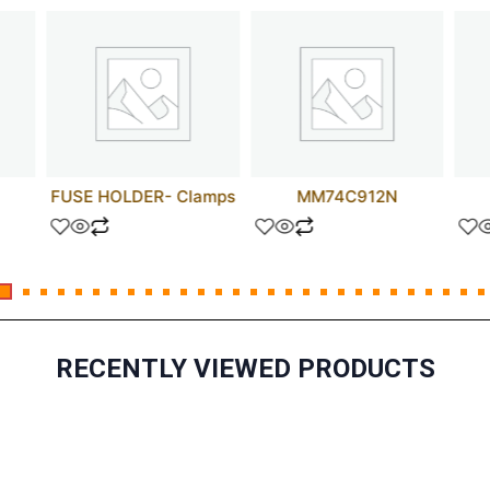
FUSE HOLDER- Clamps
MM74C912N
RECENTLY VIEWED PRODUCTS