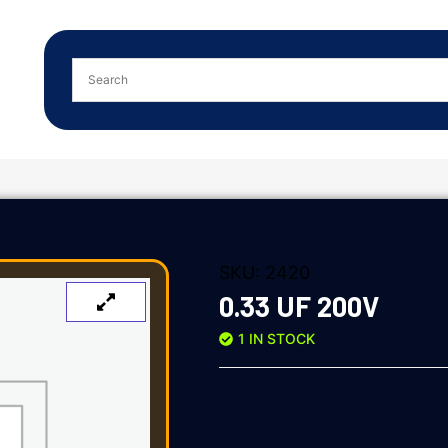
SKU:
2420
0.33 UF 200V
1 IN STOCK