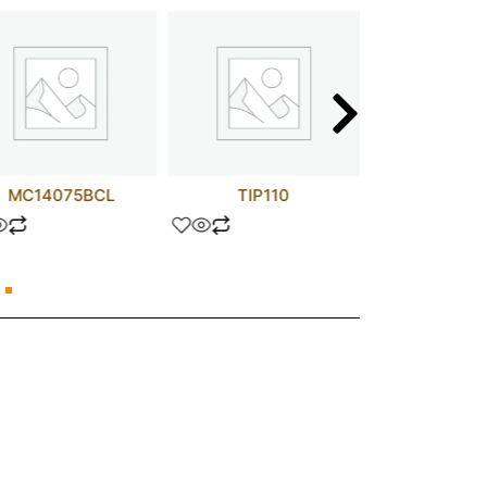
MC14075BCL
TIP110
ZTX4