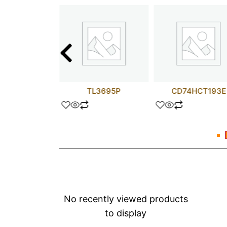
A5C400AL
TL3695P
CD74HCT193E
No recently viewed products
to display