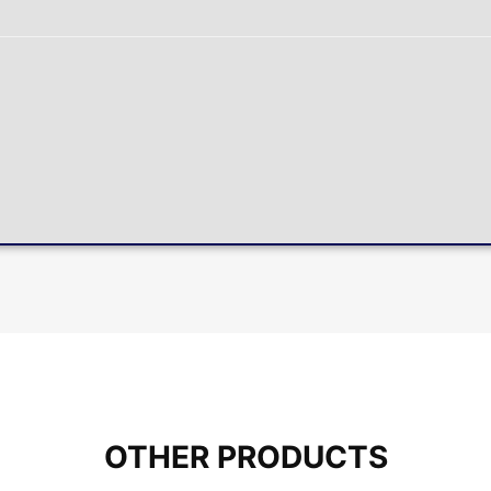
OTHER PRODUCTS