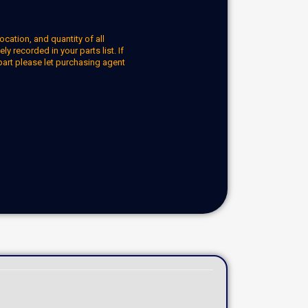
ocation, and quantity of all
y recorded in your parts list. If
part please let purchasing agent