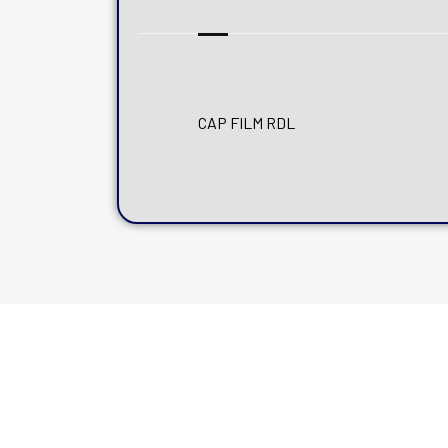
CAP FILM RDL