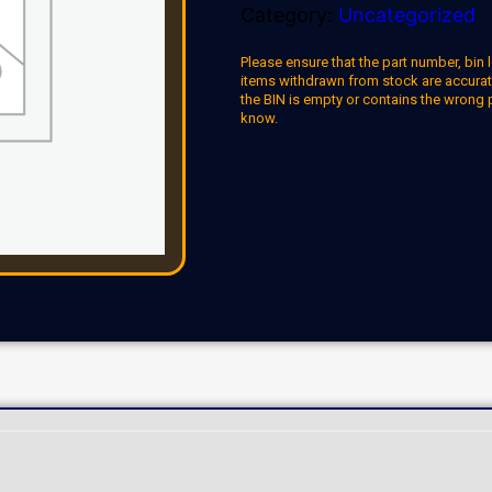
Category:
Uncategorized
Please ensure that the part number, bin l
items withdrawn from stock are accuratel
the BIN is empty or contains the wrong 
know.