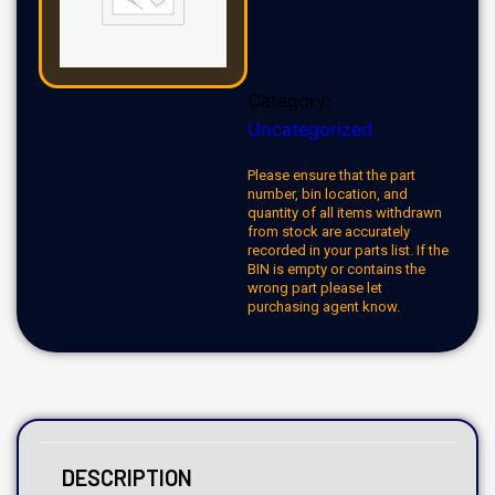
Category:
Uncategorized
Please ensure that the part
number, bin location, and
quantity of all items withdrawn
from stock are accurately
recorded in your parts list. If the
BIN is empty or contains the
wrong part please let
purchasing agent know.
DESCRIPTION