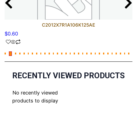
C2012X7R1A106K125AE
$
0.60
RECENTLY VIEWED PRODUCTS
No recently viewed
products to display