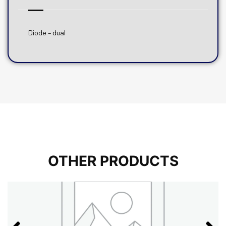
Diode – dual
OTHER PRODUCTS