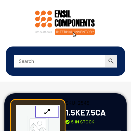
SKU:
2545
1.5KE7.5CA
5 IN STOCK