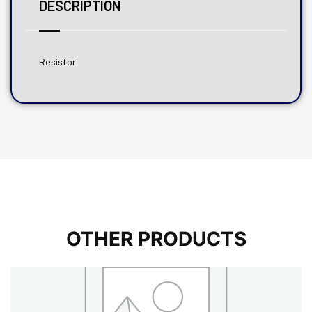
DESCRIPTION
Resistor
OTHER PRODUCTS