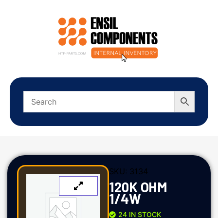
SKU:
3134
120K OHM
1/4W
24 IN STOCK