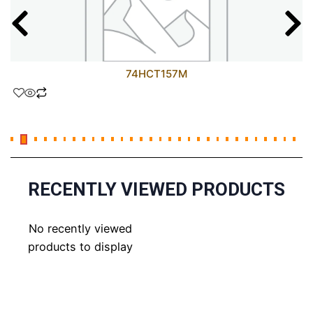
74HCT157M
RECENTLY VIEWED PRODUCTS
No recently viewed
products to display