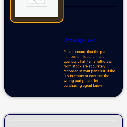
Category:
Uncategorized
Please ensure that the part
number, bin location, and
quantity of all items withdrawn
from stock are accurately
recorded in your parts list. If the
BIN is empty or contains the
wrong part please let
purchasing agent know.