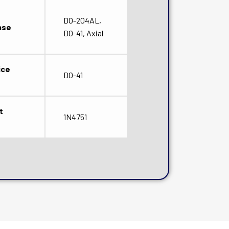
DO-204AL,
ase
DO-41, Axial
ice
DO-41
t
1N4751