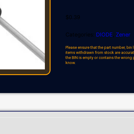
$
0.39
Categories:
DIODE
,
Zener
Please ensure that the part number, bin l
items withdrawn from stock are accuratel
the BIN is empty or contains the wrong 
know.