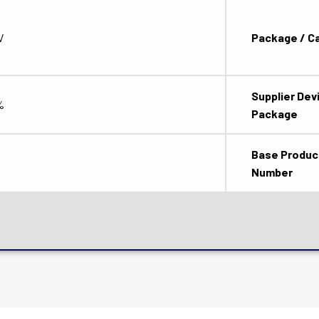
V
Package / C
Supplier Dev
%
Package
Base Produc
Number