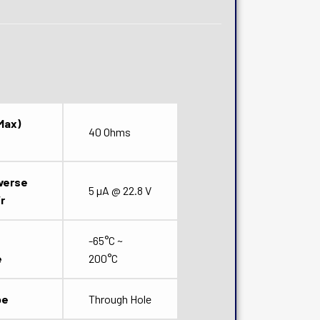
Max)
40 Ohms
verse
5 µA @ 22.8 V
r
-65°C ~
e
200°C
pe
Through Hole