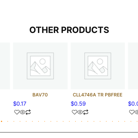
OTHER PRODUCTS
BAV70
CLL4746A TR PBFREE
$
0.17
$
0.59
$
0.