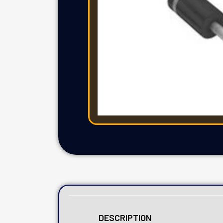
DESCRIPTION