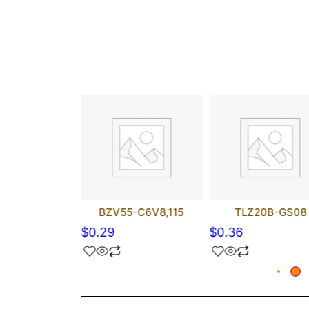
148-GS18
BZV55-C6V8,115
TLZ20B-GS08
$
0.29
$
0.36