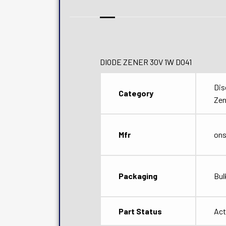
DIODE ZENER 30V 1W DO41
Dis
Category
Zen
Mfr
on
Packaging
Bul
Part Status
Act