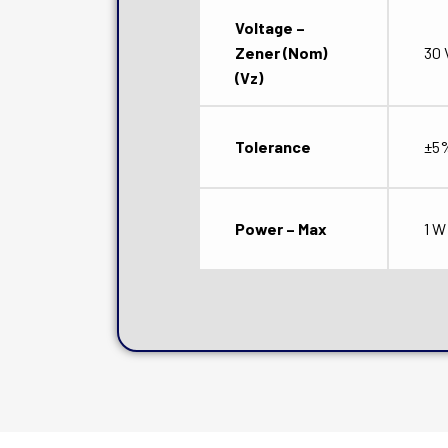
Voltage –
Zener (Nom)
30 
(Vz)
Tolerance
±5
Power – Max
1 W