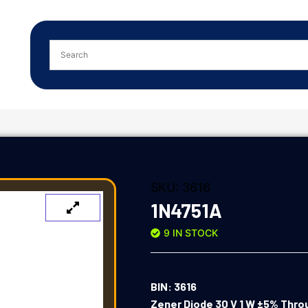
SKU:
3616
1N4751A
9 IN STOCK
BIN: 3616
Zener Diode 30 V 1 W ±5% Thro