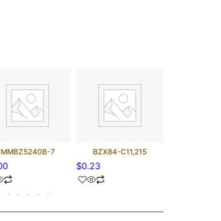
MMBZ5240B-7
BZX84-C11,215
1N5250B
00
$
0.23
$
0.00