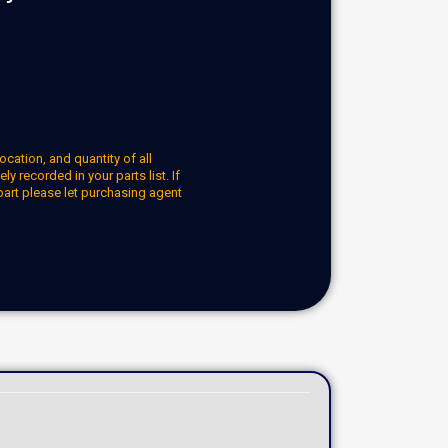
ocation, and quantity of all
y recorded in your parts list. If
part please let purchasing agent