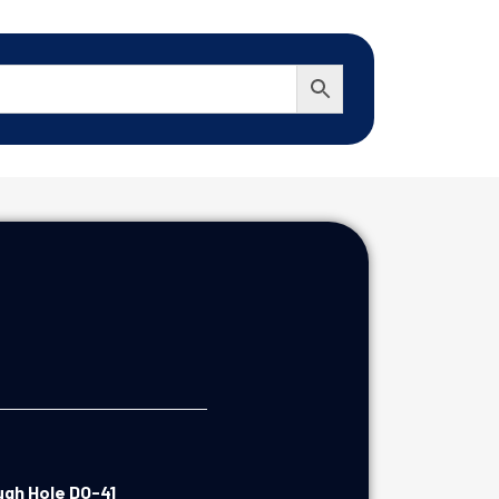
ugh Hole DO-41