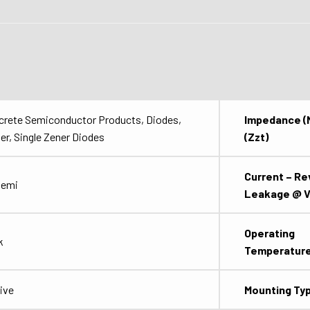
crete Semiconductor Products, Diodes,
Impedance (
er, Single Zener Diodes
(Zzt)
Current – Re
semi
Leakage @ V
Operating
k
Temperatur
ive
Mounting Ty