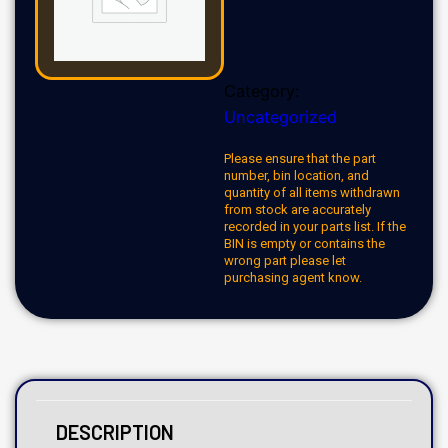
Category:
Uncategorized
Please ensure that the part
number, bin location, and
quantity of all items withdrawn
from stock are accurately
recorded in your parts list. If the
BIN is empty or contains the
wrong part please let
purchasing agent know.
DESCRIPTION