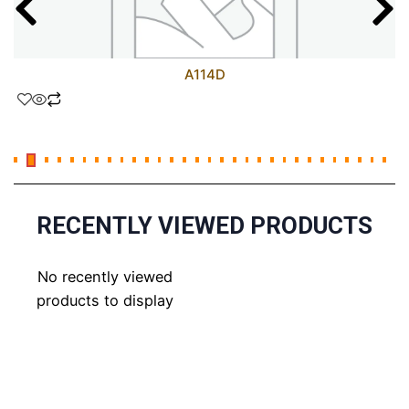
A114D
RECENTLY VIEWED PRODUCTS
No recently viewed
products to display