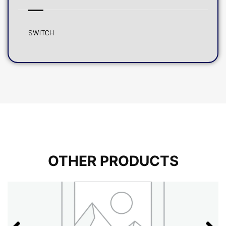
SWITCH
OTHER PRODUCTS