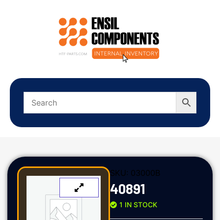
SKU:
03000B
40891
1 IN STOCK