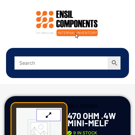
SKU:
03180A
470 OHM .4W
MINI-MELF
9 IN STOCK