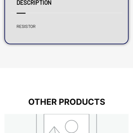
DESCRIPTION
RESISTOR
OTHER PRODUCTS