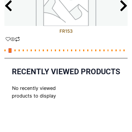
FR153
RECENTLY VIEWED PRODUCTS
No recently viewed
products to display