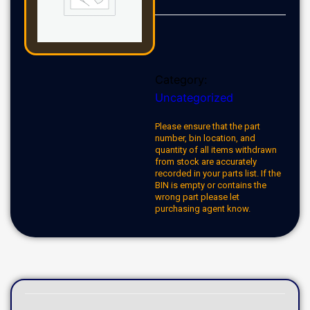
Category:
Uncategorized
Please ensure that the part
number, bin location, and
quantity of all items withdrawn
from stock are accurately
recorded in your parts list. If the
BIN is empty or contains the
wrong part please let
purchasing agent know.