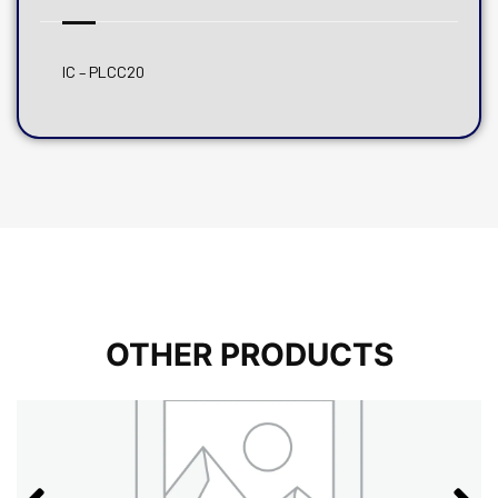
IC – PLCC20
OTHER PRODUCTS