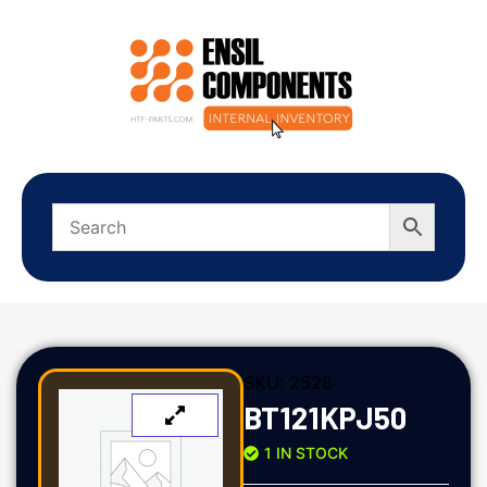
SKU:
2528
BT121KPJ50
1 IN STOCK