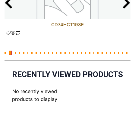
CD74HCT193E
RECENTLY VIEWED PRODUCTS
No recently viewed
products to display