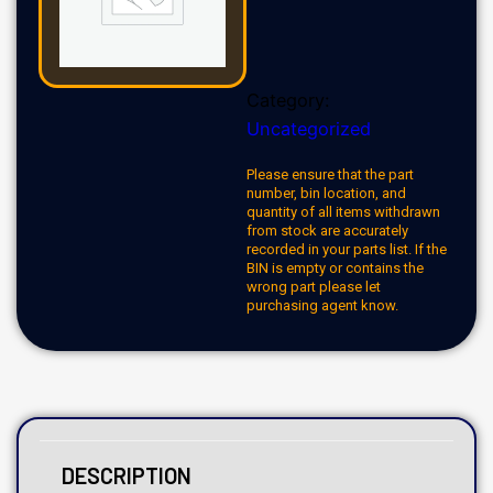
Category:
Uncategorized
Please ensure that the part
number, bin location, and
quantity of all items withdrawn
from stock are accurately
recorded in your parts list. If the
BIN is empty or contains the
wrong part please let
purchasing agent know.
DESCRIPTION