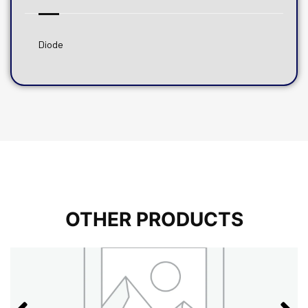
Diode
OTHER PRODUCTS