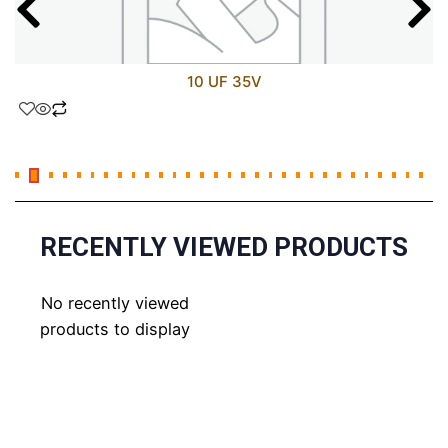
10 UF 35V
RECENTLY VIEWED PRODUCTS
No recently viewed
products to display