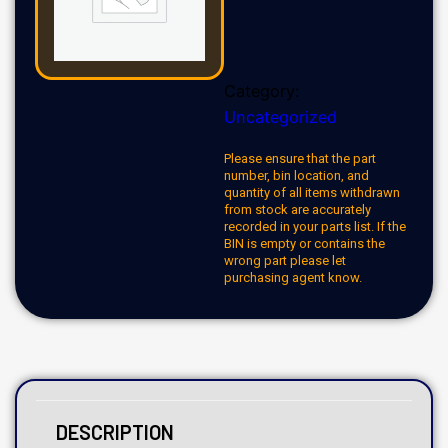
Category:
Uncategorized
Please ensure that the part
number, bin location, and
quantity of all items withdrawn
from stock are accurately
recorded in your parts list. If the
BIN is empty or contains the
wrong part please let
purchasing agent know.
DESCRIPTION