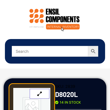
SKU:
2839
D8020L
14 IN STOCK