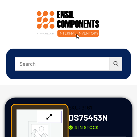
SKU:
3161
DS75453N
4 IN STOCK