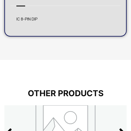
IC 8-PIN DIP
OTHER PRODUCTS