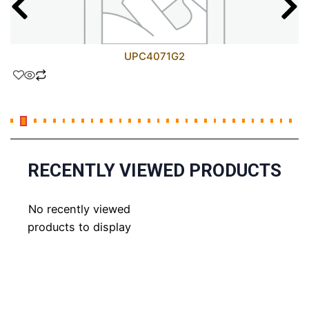
UPC4071G2
RECENTLY VIEWED PRODUCTS
No recently viewed
products to display