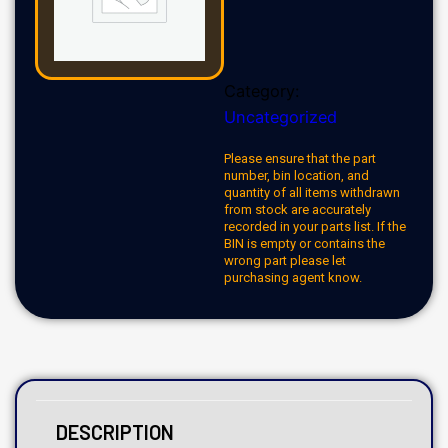
Category:
Uncategorized
Please ensure that the part
number, bin location, and
quantity of all items withdrawn
from stock are accurately
recorded in your parts list. If the
BIN is empty or contains the
wrong part please let
purchasing agent know.
DESCRIPTION