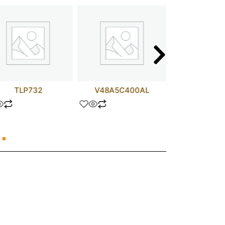
TLP732
V48A5C400AL
ZTX4