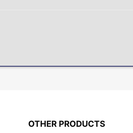
OTHER PRODUCTS