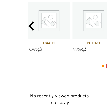
PA02
D44H1
NTE131
No recently viewed products
to display