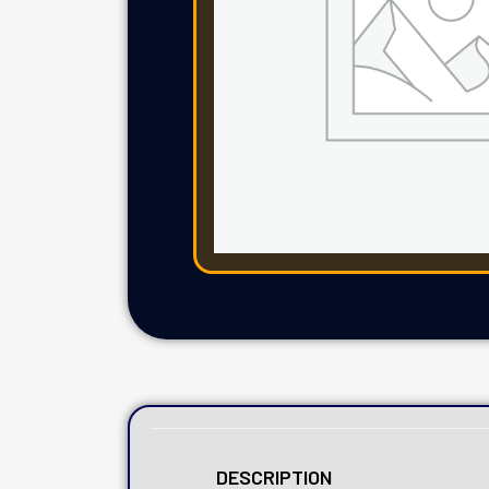
DESCRIPTION