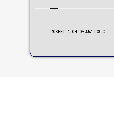
MOSFET 2N-CH 20V 3.5A 8-SOIC