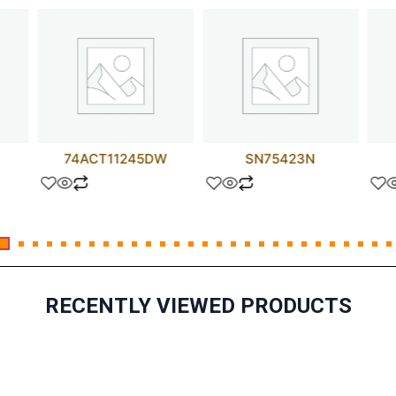
74ACT11245DW
SN75423N
RECENTLY VIEWED PRODUCTS