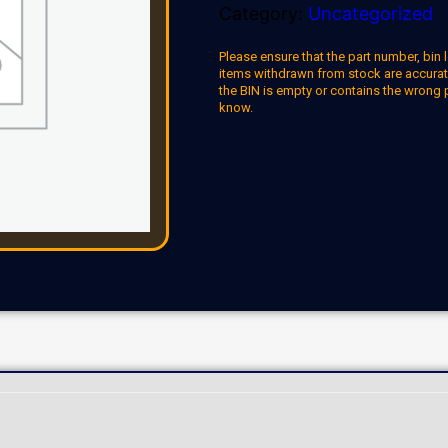
Category:
Uncategorized
Please ensure that the part number, bin l
items withdrawn from stock are accuratel
the BIN is empty or contains the wrong 
know.