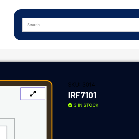
SKU:
3014
IRF7101
3 IN STOCK