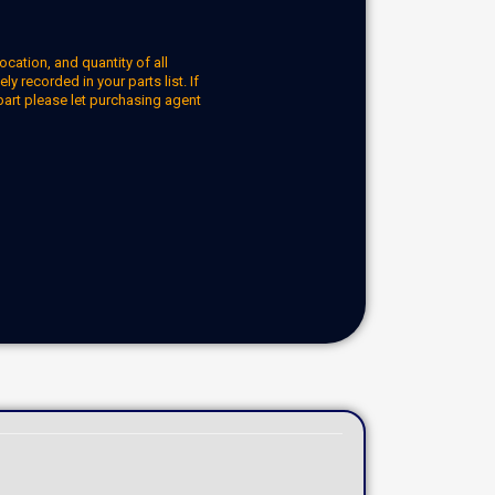
ocation, and quantity of all
y recorded in your parts list. If
part please let purchasing agent