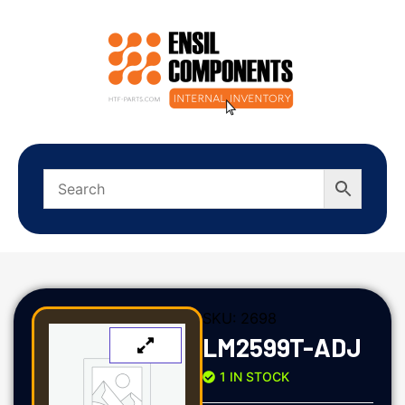
SKU:
2698
LM2599T-ADJ
1 IN STOCK