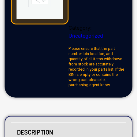
Category:
Uncategorized
Please ensure that the part
number, bin location, and
quantity of all items withdrawn
from stock are accurately
recorded in your parts list. If the
BIN is empty or contains the
wrong part please let
purchasing agent know.
DESCRIPTION