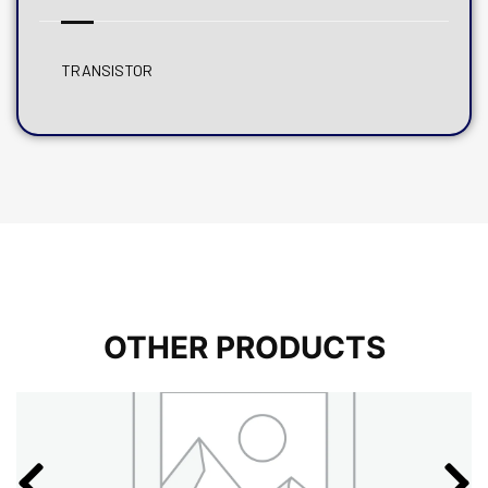
TRANSISTOR
OTHER PRODUCTS