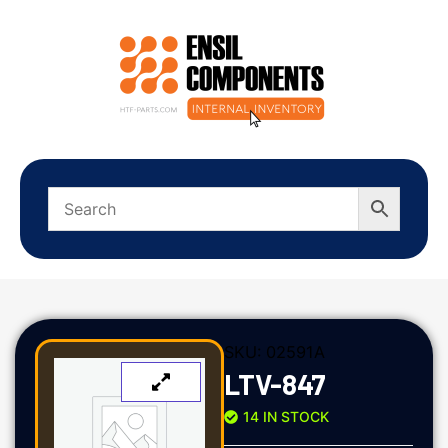
SKU:
02591A
LTV-847
14 IN STOCK