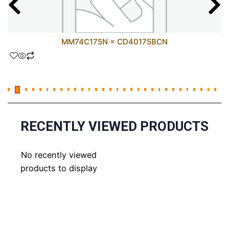
MM74C175N = CD40175BCN
RECENTLY VIEWED PRODUCTS
No recently viewed
products to display