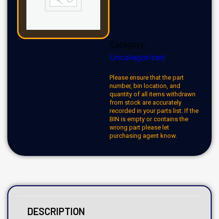
Category:
Uncategorized
Please ensure that the part
number, bin location, and
quantity of all items withdrawn
from stock are accurately
recorded in your parts list. If the
BIN is empty or contains the
wrong part please let
purchasing agent know.
DESCRIPTION