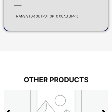
TRANSISTOR OUTPUT OPTO QUAD DIP-16
OTHER PRODUCTS