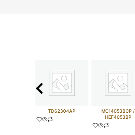
M201D
TD62304AP
MC14053BCP /
HEF4053BP