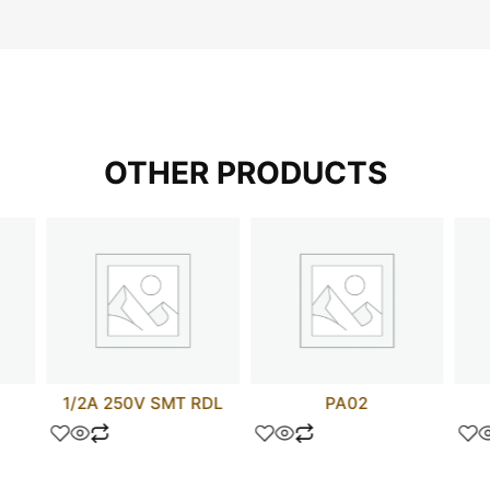
OTHER PRODUCTS
1/2A 250V SMT RDL
PA02